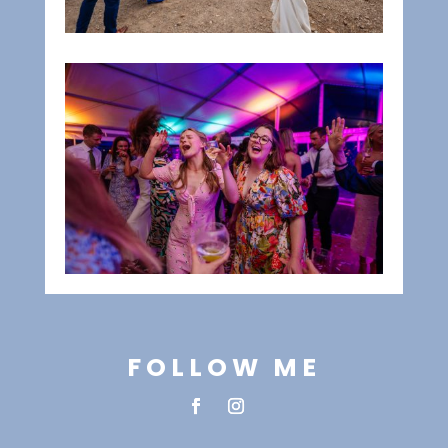
FOLLOW ME