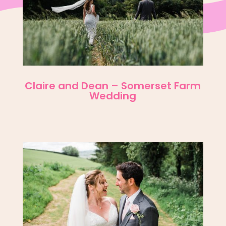
Claire and Dean – Somerset Farm
Wedding