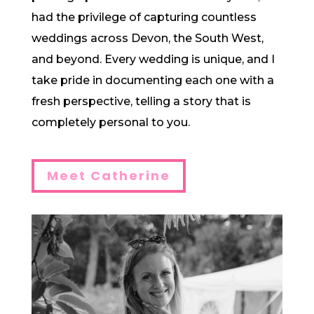
had the privilege of capturing countless
weddings across Devon, the South West,
and beyond. Every wedding is unique, and I
take pride in documenting each one with a
fresh perspective, telling a story that is
completely personal to you.
Meet Catherine