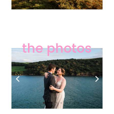
the photos