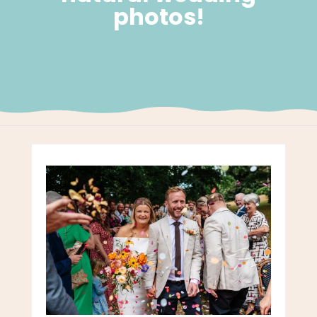
photos!