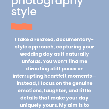
photography
style
I take a relaxed, documentary-
style approach, capturing your
wedding day as it naturally
unfolds. You won’t find me
directing stiff poses or
interrupting heartfelt moments—
instead, I focus on the genuine
emotions, laughter, and little
details that make your day
uniquely yours. My aim is to