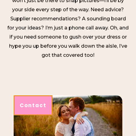
won’t just be there to snap pictures—I’ll be by
your side every step of the way. Need advice?
Supplier recommendations? A sounding board
for your ideas? I’m just a phone call away. Oh, and
if you need someone to gush over your dress or
hype you up before you walk down the aisle, I’ve
got that covered too!
Contact