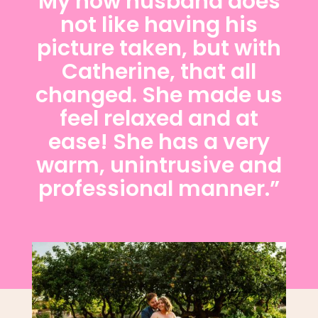
My now husband does
not like having his
picture taken, but with
Catherine, that all
changed. She made us
feel relaxed and at
ease! She has a very
warm, unintrusive and
professional manner.”