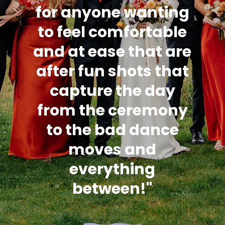
for anyone wanting
to feel comfortable
and at ease that are
after fun shots that
capture the day
from the ceremony
to the bad dance
moves and
everything
between!"