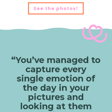
See the photos!
“You’ve managed to
capture every
single emotion of
the day in your
pictures and
looking at them