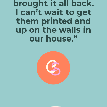
brought it all back.
I can’t wait to get
them printed and
up on the walls in
our house.”