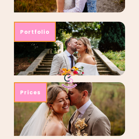
Portfolio
Prices