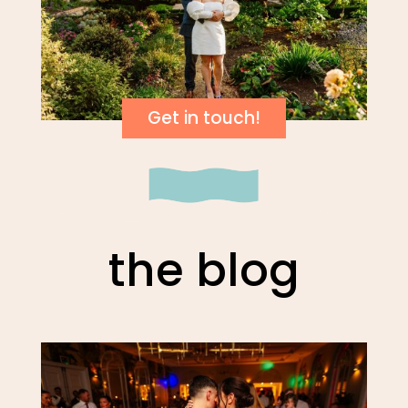
Get in touch!
the blog