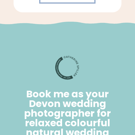
Book me as your
Devon wedding
photographer for
relaxed colourful
natural wedding