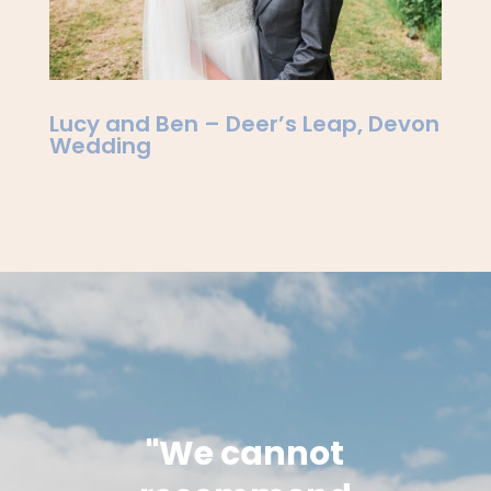
Lucy and Ben – Deer’s Leap, Devon
Wedding
"We cannot