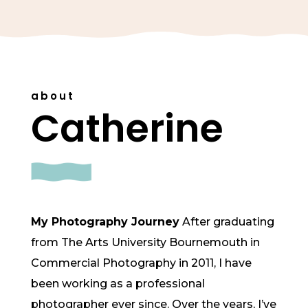
about
Catherine
My Photography Journey
After graduating
from The Arts University Bournemouth in
Commercial Photography in 2011, I have
been working as a professional
photographer ever since. Over the years, I’ve