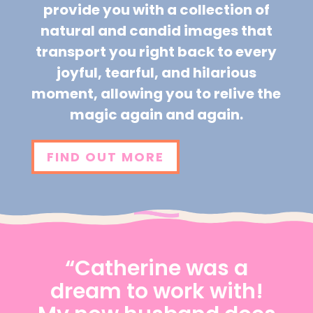
provide you with a collection of
natural and candid images that
transport you right back to every
joyful, tearful, and hilarious
moment, allowing you to relive the
magic again and again.
FIND OUT MORE
“Catherine was a
dream to work with!