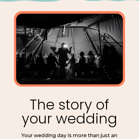
The story of
your wedding
Your wedding day is more than just an