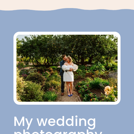
My wedding