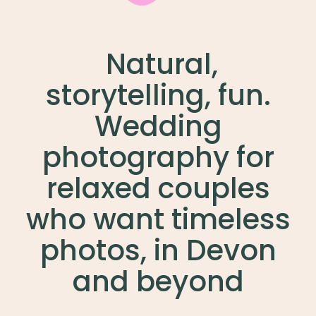
Natural,
storytelling, fun.
Wedding
photography for
relaxed couples
who want timeless
photos, in Devon
and beyond