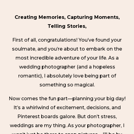
Creating Memories, Capturing Moments,
Telling Stories,
First of all, congratulations! You’ve found your
soulmate, and you’re about to embark on the
most incredible adventure of your life. As a
wedding photographer (and a hopeless
romantic), I absolutely love being part of
something so magical.
Now comes the fun part—planning your big day!
It’s a whirlwind of excitement, decisions, and
Pinterest boards galore. But don’t stress,
weddings are my thing. As your photographer, I