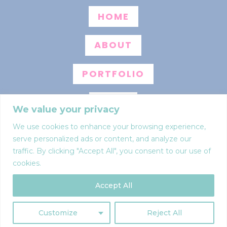
HOME
ABOUT
PORTFOLIO
BLOG
We value your privacy
We use cookies to enhance your browsing experience,
INFO
serve personalized ads or content, and analyze our
traffic. By clicking "Accept All", you consent to our use of
CONTACT
cookies.
Accept All
Web design by
Anna Pumer
Privacy policy
Customize
Reject All