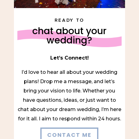
READY TO
chat about your
wedding?
Let’s Connect!
I’d love to hear all about your wedding
plans! Drop me a message, and let’s
bring your vision to life. Whether you
have questions, ideas, or just want to
chat about your dream wedding, I’m here
for it all. I aim to respond within 24 hours.
CONTACT ME