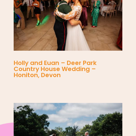
Holly and Euan – Deer Park
Country House Wedding –
Honiton, Devon