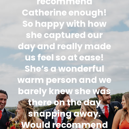
recommend
Catherine enough!
So happy with how
she captured our
day and really made
us feel so at ease!
She’s a wonderful
warm person and we
barely knew she was
there on the day
snapping away.
Would recommend