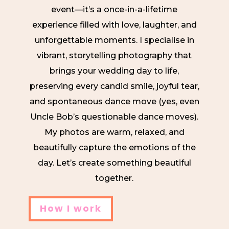
event—it’s a once-in-a-lifetime
experience filled with love, laughter, and
unforgettable moments. I specialise in
vibrant, storytelling photography that
brings your wedding day to life,
preserving every candid smile, joyful tear,
and spontaneous dance move (yes, even
Uncle Bob’s questionable dance moves).
My photos are warm, relaxed, and
beautifully capture the emotions of the
day. Let’s create something beautiful
together.
How I work