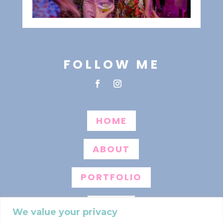
FOLLOW ME
HOME
ABOUT
PORTFOLIO
BLOG
We value your privacy