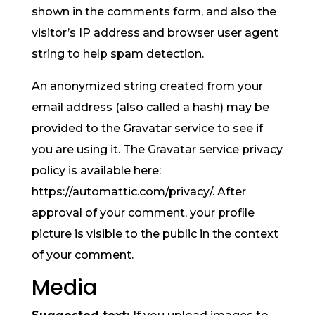
shown in the comments form, and also the
visitor’s IP address and browser user agent
string to help spam detection.
An anonymized string created from your
email address (also called a hash) may be
provided to the Gravatar service to see if
you are using it. The Gravatar service privacy
policy is available here:
https://automattic.com/privacy/. After
approval of your comment, your profile
picture is visible to the public in the context
of your comment.
Media