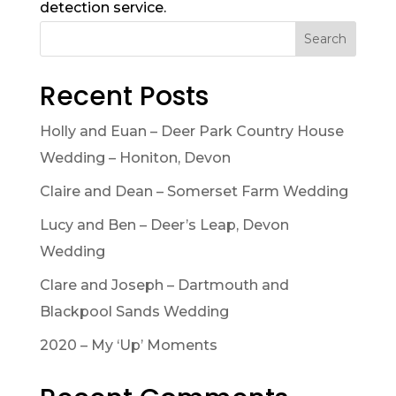
detection service.
Search
Recent Posts
Holly and Euan – Deer Park Country House
Wedding – Honiton, Devon
Claire and Dean – Somerset Farm Wedding
Lucy and Ben – Deer’s Leap, Devon
Wedding
Clare and Joseph – Dartmouth and
Blackpool Sands Wedding
2020 – My ‘Up’ Moments