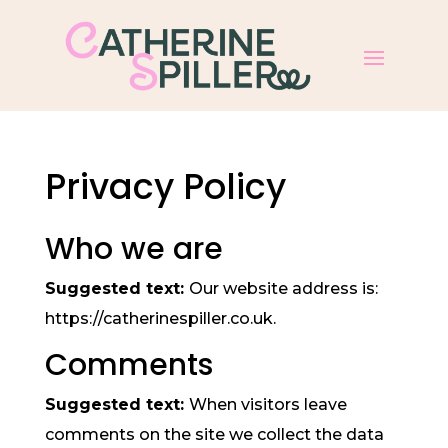
Privacy Policy
Who we are
Suggested text:
Our website address is:
https://catherinespiller.co.uk.
Comments
Suggested text:
When visitors leave
comments on the site we collect the data