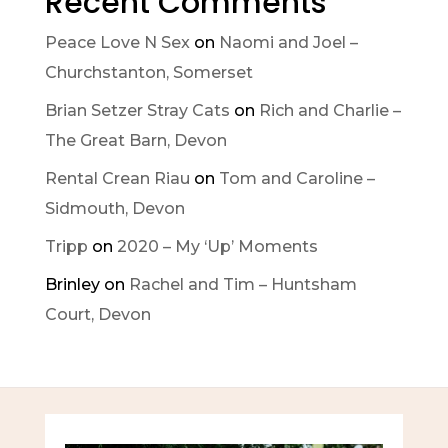
Recent Comments
Peace Love N Sex
on
Naomi and Joel –
Churchstanton, Somerset
Brian Setzer Stray Cats
on
Rich and Charlie –
The Great Barn, Devon
Rental Crean Riau
on
Tom and Caroline –
Sidmouth, Devon
Tripp
on
2020 – My ‘Up’ Moments
Brinley
on
Rachel and Tim – Huntsham
Court, Devon