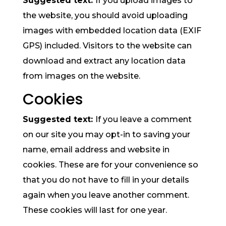
Suggested text:
If you upload images to
the website, you should avoid uploading
images with embedded location data (EXIF
GPS) included. Visitors to the website can
download and extract any location data
from images on the website.
Cookies
Suggested text:
If you leave a comment
on our site you may opt-in to saving your
name, email address and website in
cookies. These are for your convenience so
that you do not have to fill in your details
again when you leave another comment.
These cookies will last for one year.