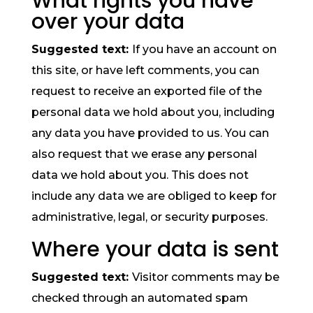
What rights you have
over your data
Suggested text:
If you have an account on
this site, or have left comments, you can
request to receive an exported file of the
personal data we hold about you, including
any data you have provided to us. You can
also request that we erase any personal
data we hold about you. This does not
include any data we are obliged to keep for
administrative, legal, or security purposes.
Where your data is sent
Suggested text:
Visitor comments may be
checked through an automated spam