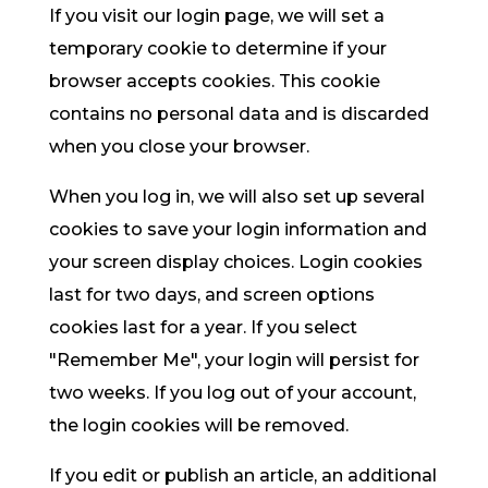
If you visit our login page, we will set a
temporary cookie to determine if your
browser accepts cookies. This cookie
contains no personal data and is discarded
when you close your browser.
When you log in, we will also set up several
cookies to save your login information and
your screen display choices. Login cookies
last for two days, and screen options
cookies last for a year. If you select
"Remember Me", your login will persist for
two weeks. If you log out of your account,
the login cookies will be removed.
If you edit or publish an article, an additional