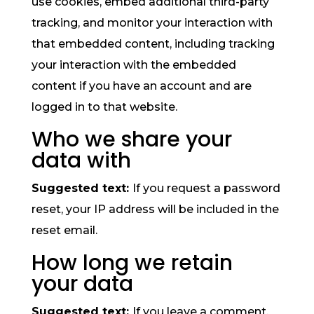
use cookies, embed additional third-party
tracking, and monitor your interaction with
that embedded content, including tracking
your interaction with the embedded
content if you have an account and are
logged in to that website.
Who we share your
data with
Suggested text:
If you request a password
reset, your IP address will be included in the
reset email.
How long we retain
your data
Suggested text:
If you leave a comment,