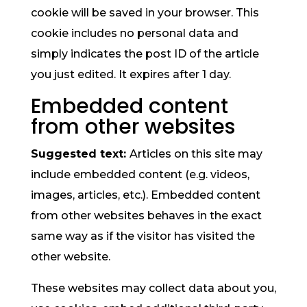
cookie will be saved in your browser. This
cookie includes no personal data and
simply indicates the post ID of the article
you just edited. It expires after 1 day.
Embedded content
from other websites
Suggested text:
Articles on this site may
include embedded content (e.g. videos,
images, articles, etc.). Embedded content
from other websites behaves in the exact
same way as if the visitor has visited the
other website.
These websites may collect data about you,