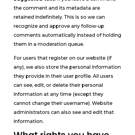
the comment and its metadata are
retained indefinitely. This is so we can
recognize and approve any follow-up
comments automatically instead of holding
them in a moderation queue.
For users that register on our website (if
any), we also store the personal information
they provide in their user profile. All users
can see, edit, or delete their personal
information at any time (except they
cannot change their username). Website
administrators can also see and edit that
information.