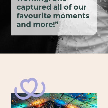
captured all of our
favourite moments
and more!”