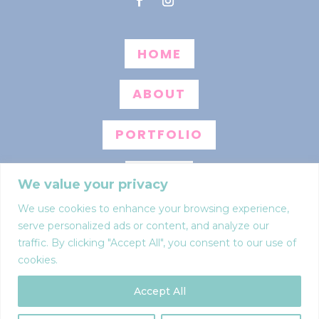
HOME
ABOUT
PORTFOLIO
BLOG
We value your privacy
We use cookies to enhance your browsing experience,
INFO
serve personalized ads or content, and analyze our
traffic. By clicking "Accept All", you consent to our use of
CONTACT
cookies.
Accept All
Web design by
Anna Pumer