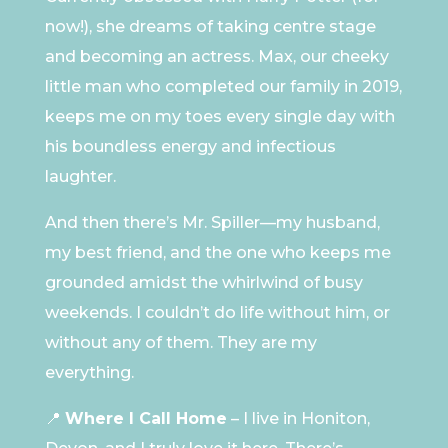
now!), she dreams of taking centre stage
and becoming an actress. Max, our cheeky
little man who completed our family in 2019,
keeps me on my toes every single day with
his boundless energy and infectious
laughter.
And then there’s Mr. Spiller—my husband,
my best friend, and the one who keeps me
grounded amidst the whirlwind of busy
weekends. I couldn’t do life without him, or
without any of them. They are my
everything.
📍
Where I Call Home
– I live in Honiton,