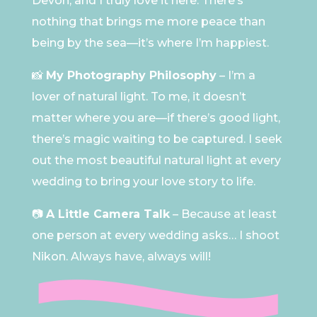
Devon, and I truly love it here. There’s
nothing that brings me more peace than
being by the sea—it’s where I’m happiest.
📸
My Photography Philosophy
– I’m a
lover of natural light. To me, it doesn’t
matter where you are—if there’s good light,
there’s magic waiting to be captured. I seek
out the most beautiful natural light at every
wedding to bring your love story to life.
📷
A Little Camera Talk
– Because at least
one person at every wedding asks… I shoot
Nikon. Always have, always will!