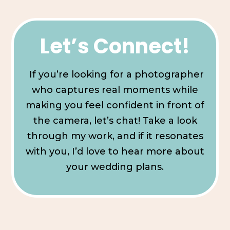
Let’s Connect!
If you’re looking for a photographer
who captures real moments while
making you feel confident in front of
the camera, let’s chat! Take a look
through my work, and if it resonates
with you, I’d love to hear more about
your wedding plans.