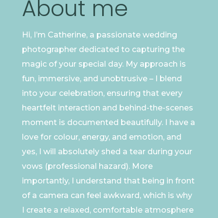
About me
Hi, I’m Catherine, a passionate wedding
photographer dedicated to capturing the
magic of your special day. My approach is
fun, immersive, and unobtrusive – I blend
into your celebration, ensuring that every
heartfelt interaction and behind-the-scenes
moment is documented beautifully. I have a
love for colour, energy, and emotion, and
yes, I will absolutely shed a tear during your
vows (professional hazard). More
importantly, I understand that being in front
of a camera can feel awkward, which is why
I create a relaxed, comfortable atmosphere