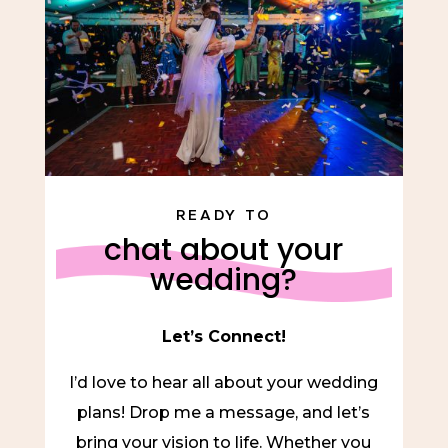
READY TO
chat about your
wedding?
Let’s Connect!
I’d love to hear all about your wedding
plans! Drop me a message, and let’s
bring your vision to life. Whether you