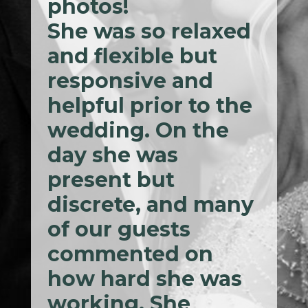
photos!
She was so relaxed
and flexible but
responsive and
helpful prior to the
wedding. On the
day she was
present but
discrete, and many
of our guests
commented on
how hard she was
working. She