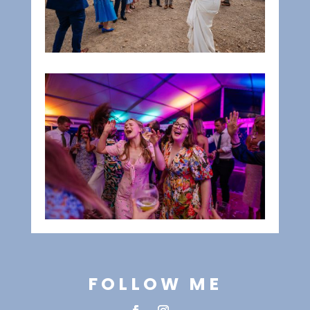
FOLLOW ME