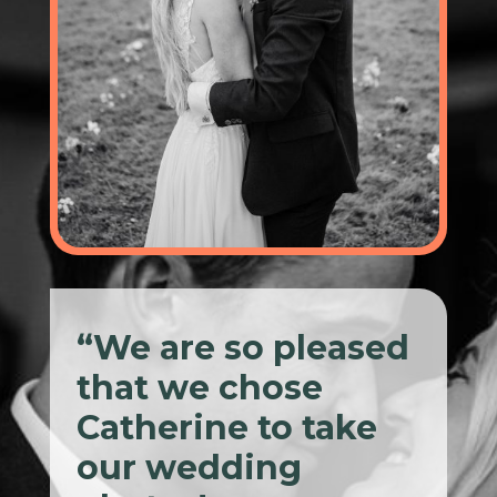
“We are so pleased
that we chose
Catherine to take
our wedding