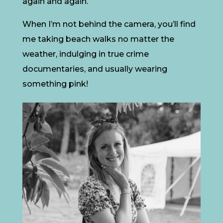
again and again.
When I’m not behind the camera, you’ll find
me taking beach walks no matter the
weather, indulging in true crime
documentaries, and usually wearing
something pink!