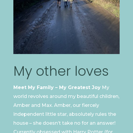
My other loves
Meet My Family – My Greatest Joy
My
world revolves around my beautiful children,
Amber and Max. Amber, our fiercely
independent little star, absolutely rules the
house – she doesn’t take no for an answer!
Currently obsessed with Harry Potter (for