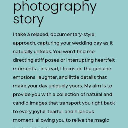
photography
story
I take a relaxed, documentary-style
approach, capturing your wedding day as it
naturally unfolds. You won’t find me
directing stiff poses or interrupting heartfelt
moments – instead, I focus on the genuine
emotions, laughter, and little details that
make your day uniquely yours. My aim is to
provide you with a collection of natural and
candid images that transport you right back
to every joyful, tearful, and hilarious
moment, allowing you to relive the magic