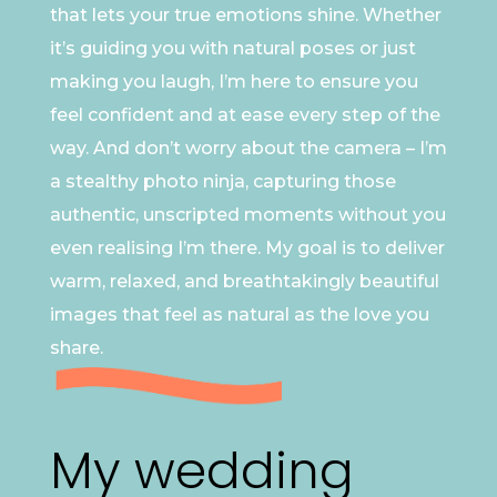
that lets your true emotions shine. Whether
it’s guiding you with natural poses or just
making you laugh, I’m here to ensure you
feel confident and at ease every step of the
way. And don’t worry about the camera – I’m
a stealthy photo ninja, capturing those
authentic, unscripted moments without you
even realising I’m there. My goal is to deliver
warm, relaxed, and breathtakingly beautiful
images that feel as natural as the love you
share.
My wedding