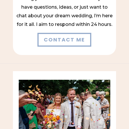
have questions, ideas, or just want to
chat about your dream wedding, I’m here
for it all. I aim to respond within 24 hours.
CONTACT ME