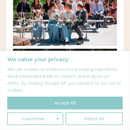
We value your privacy
We use cookies to enhance your browsing experience,
serve personalized ads or content, and analyze our
traffic. By clicking "Accept All", you consent to our use of
cookies.
Accept All
Customize
Reject All