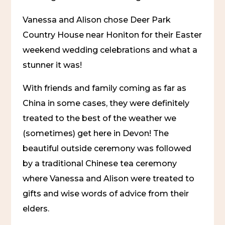
Vanessa and Alison chose Deer Park 
Country House near Honiton for their Easter 
weekend wedding celebrations and what a 
stunner it was!
With friends and family coming as far as 
China in some cases, they were definitely 
treated to the best of the weather we 
(sometimes) get here in Devon! The 
beautiful outside ceremony was followed 
by a traditional Chinese tea ceremony 
where Vanessa and Alison were treated to 
gifts and wise words of advice from their 
elders.