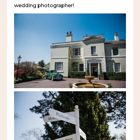
wedding photographer!