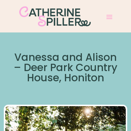
Vanessa and Alison
– Deer Park Country
House, Honiton