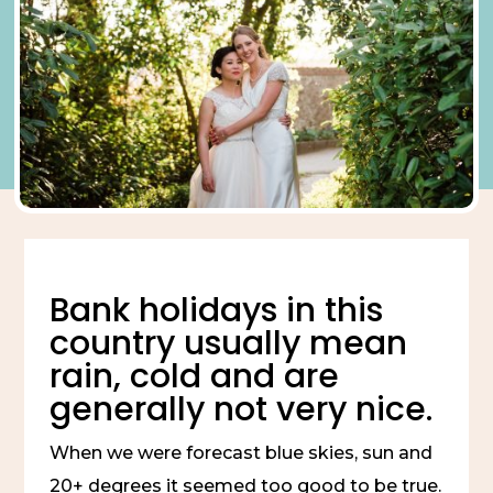
Bank holidays in this 
country usually mean 
rain, cold and are 
generally not very nice.
When we were forecast blue skies, sun and 
20+ degrees it seemed too good to be true.