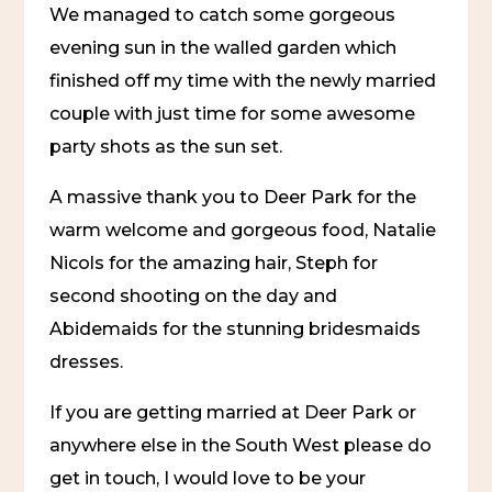
We managed to catch some gorgeous 
evening sun in the walled garden which 
finished off my time with the newly married 
couple with just time for some awesome 
party shots as the sun set.
A massive thank you to Deer Park for the 
warm welcome and gorgeous food, Natalie 
Nicols for the amazing hair, Steph for 
second shooting on the day and 
Abidemaids for the stunning bridesmaids 
dresses.
If you are getting married at Deer Park or 
anywhere else in the South West please do 
get in touch, I would love to be your 