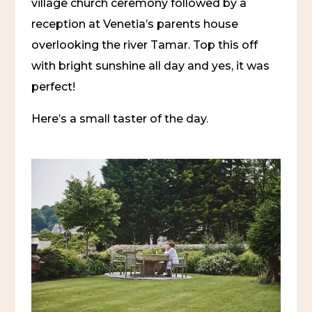
village church ceremony followed by a
reception at Venetia’s parents house
overlooking the river Tamar. Top this off
with bright sunshine all day and yes, it was
perfect!
Here’s a small taster of the day.