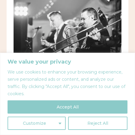
We value your privacy
We use cookies to enhance your browsing experience,
serve personalized ads or content, and analyze our
traffic. By clicking "Accept All", you consent to our use of
cookies.
Accept All
Customize
Reject All