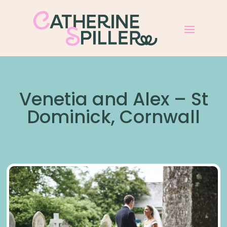
Venetia and Alex – St
Dominick, Cornwall