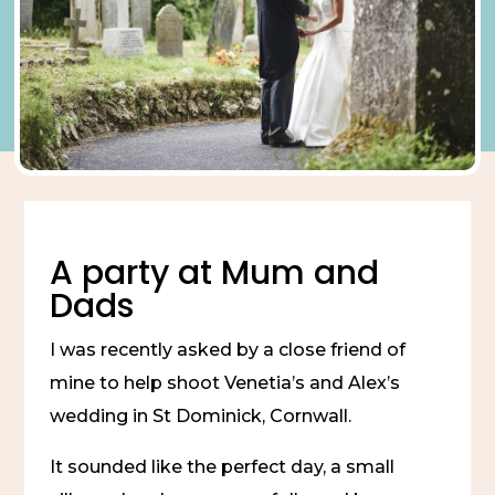
A party at Mum and
Dads
I was recently asked by a close friend of
mine to help shoot Venetia’s and Alex’s
wedding in St Dominick, Cornwall.
It sounded like the perfect day, a small